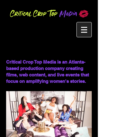
Critical Crop Top Media is an Atlanta-
based production company creating
films, web content, and live events that
focus on amplifying women's stories.